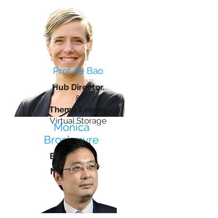
Prof Jie Bao
Hub Director
&
Theme Leader
Virtual Storage
Monica
Brockmyre
Business
Manager