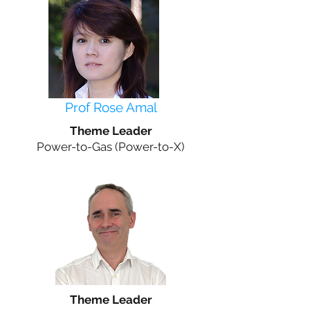
Prof Rose Amal
Theme Leader
Power-to-Gas (Power-to-X)
Theme Leader