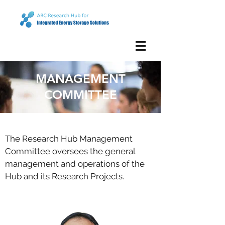
MANAGEMENT
COMMITTEE
The Research Hub Management
Committee oversees the general
management and operations of the
Hub and its Research Projects.