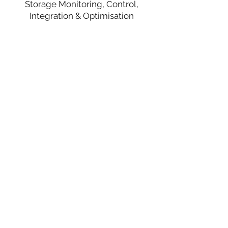
Storage Monitoring, Control,
Integration & Optimisation
Prof ZY Joe Dong
Theme 5 Leader