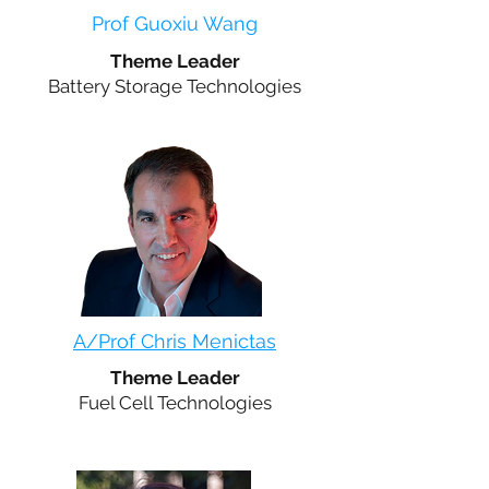
Prof Guoxiu Wang
Theme Leader
Battery Storage Technologies
A/Prof Chris Menictas
Theme Leader
Fuel Cell Technologies