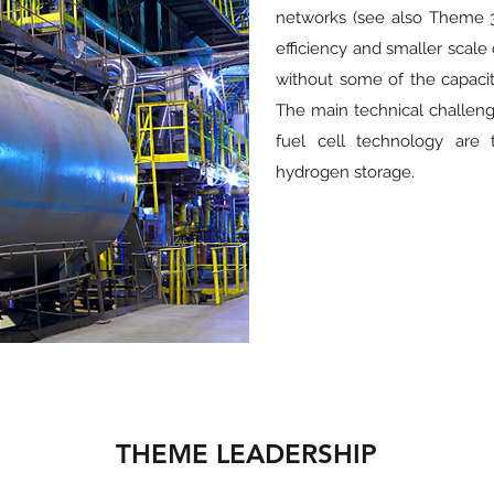
networks (see also Theme 3
efficiency and smaller scale
without some of the capacity
The main technical challen
fuel cell technology are 
hydrogen storage.
THEME LEADERSHIP