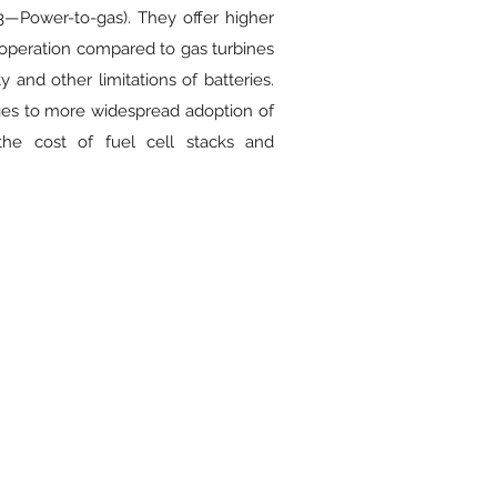
—Power-to-gas). They offer higher
 operation compared to gas turbines
 and other limitations of batteries.
ges to more widespread adoption of
the cost of fuel cell stacks and