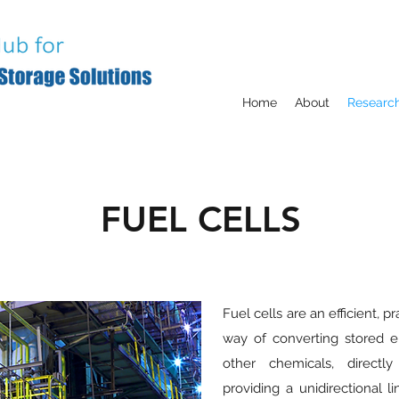
Home
About
Researc
FUEL CELLS
Fuel cells are an efficient, p
way of converting stored e
other chemicals, directly
providing a unidirectional l