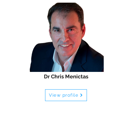
Dr Chris Menictas
View profile