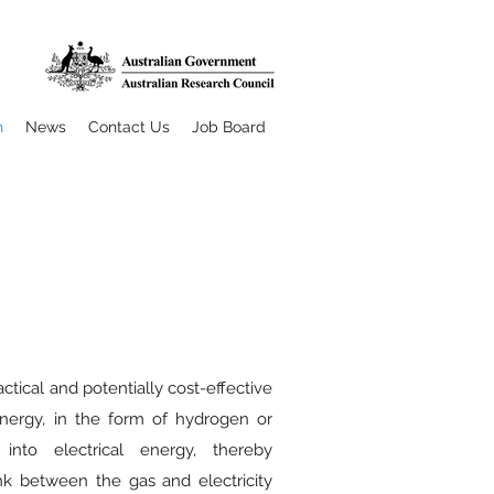
h
News
Contact Us
Job Board
ractical and potentially cost-effective
nergy, in the form of hydrogen or
 into electrical energy, thereby
ink between the gas and electricity