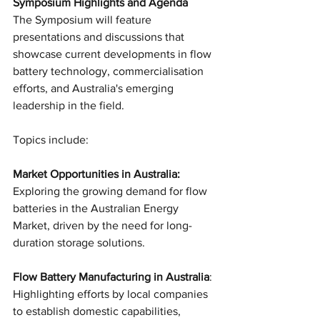
Symposium Highlights and Agenda
The Symposium will feature 
presentations and discussions that 
showcase current developments in flow 
battery technology, commercialisation 
efforts, and Australia's emerging 
leadership in the field. 
Topics include:
Market Opportunities in Australia: 
Exploring the growing demand for flow 
batteries in the Australian Energy 
Market, driven by the need for long-
duration storage solutions.
Flow Battery Manufacturing in Australia
: 
Highlighting efforts by local companies 
to establish domestic capabilities, 