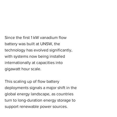
Since the first 1 kW vanadium flow 
battery was built at UNSW, the 
technology has evolved significantly, 
with systems now being installed 
internationally at capacities into 
gigawatt hour scale.
This scaling up of flow battery 
deployments signals a major shift in the 
global energy landscape, as countries 
turn to long-duration energy storage to 
support renewable power sources.