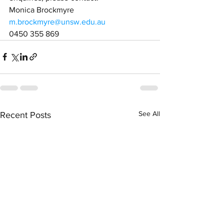
Monica Brockmyre
m.brockmyre@unsw.edu.au
0450 355 869
See All
Recent Posts