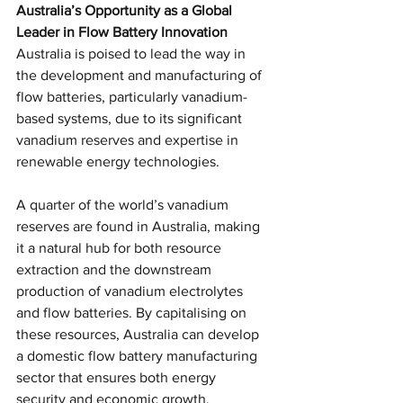
Australia’s Opportunity as a Global 
Leader in Flow Battery Innovation
Australia is poised to lead the way in 
the development and manufacturing of 
flow batteries, particularly vanadium-
based systems, due to its significant 
vanadium reserves and expertise in 
renewable energy technologies.
A quarter of the world’s vanadium 
reserves are found in Australia, making 
it a natural hub for both resource 
extraction and the downstream 
production of vanadium electrolytes 
and flow batteries. By capitalising on 
these resources, Australia can develop 
a domestic flow battery manufacturing 
sector that ensures both energy 
security and economic growth.