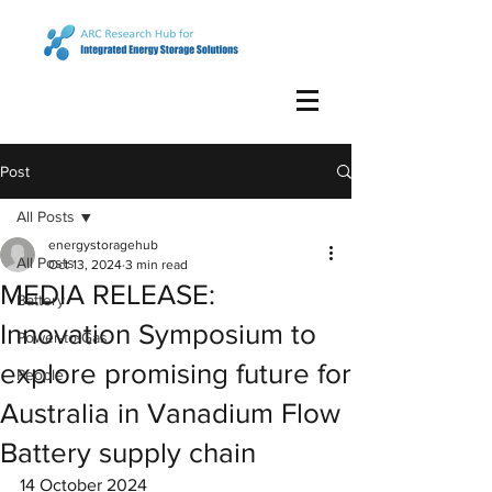
Post
All Posts
energystoragehub
All Posts
Oct 13, 2024
3 min read
MEDIA RELEASE:
Battery
Innovation Symposium to
Power-to-Gas
explore promising future for
People
Australia in Vanadium Flow
Battery supply chain
14 October 2024 