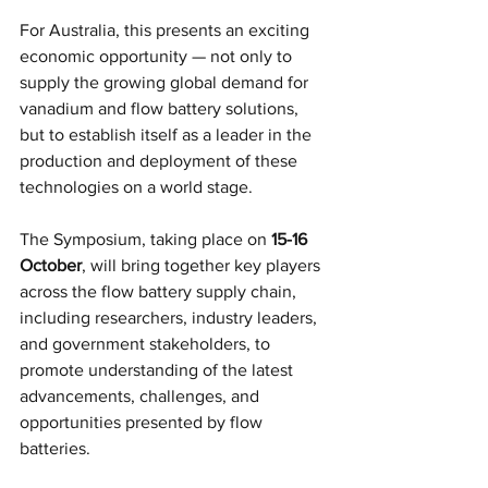
For Australia, this presents an exciting 
economic opportunity — not only to 
supply the growing global demand for 
vanadium and flow battery solutions, 
but to establish itself as a leader in the 
production and deployment of these 
technologies on a world stage.
The Symposium, taking place on
 15-16 
October
, will bring together key players 
across the flow battery supply chain, 
including researchers, industry leaders, 
and government stakeholders, to 
promote understanding of the latest 
advancements, challenges, and 
opportunities presented by flow 
batteries.