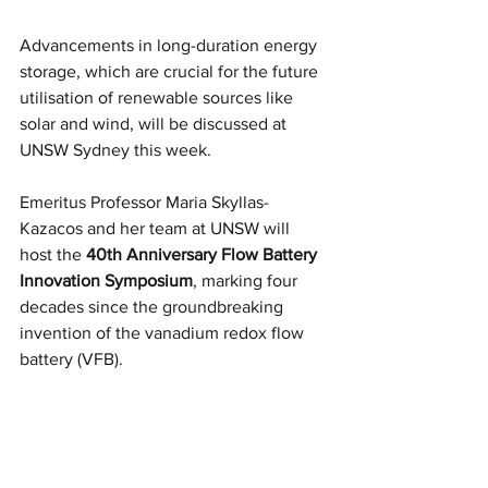
Advancements in long-duration energy 
storage, which are crucial for the future 
utilisation of renewable sources like 
solar and wind, will be discussed at 
UNSW Sydney this week.
Emeritus Professor Maria Skyllas-
Kazacos and her team at UNSW will 
host the 
40th Anniversary Flow Battery 
Innovation Symposium
, marking four 
decades since the groundbreaking 
invention of the vanadium redox flow 
battery (VFB).