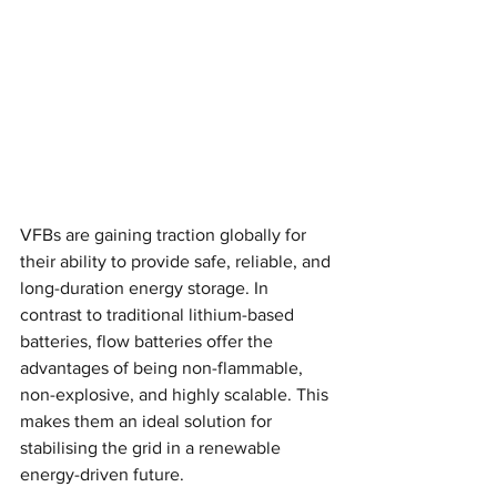
VFBs are gaining traction globally for 
their ability to provide safe, reliable, and 
long-duration energy storage. In 
contrast to traditional lithium-based 
batteries, flow batteries offer the 
advantages of being non-flammable, 
non-explosive, and highly scalable. This 
makes them an ideal solution for 
stabilising the grid in a renewable 
energy-driven future.