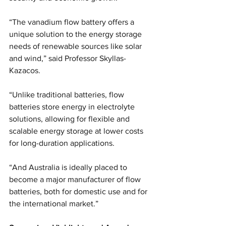
“The vanadium flow battery offers a 
unique solution to the energy storage 
needs of renewable sources like solar 
and wind,” said Professor Skyllas-
Kazacos.
“Unlike traditional batteries, flow 
batteries store energy in electrolyte 
solutions, allowing for flexible and 
scalable energy storage at lower costs 
for long-duration applications.
“And Australia is ideally placed to 
become a major manufacturer of flow 
batteries, both for domestic use and for 
the international market.”