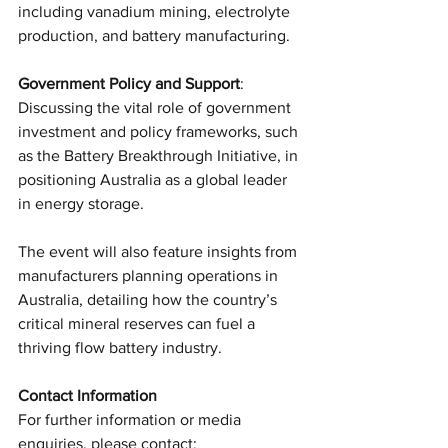
including vanadium mining, electrolyte 
production, and battery manufacturing.
Government Policy and Support
: 
Discussing the vital role of government 
investment and policy frameworks, such 
as the Battery Breakthrough Initiative, in 
positioning Australia as a global leader 
in energy storage.
The event will also feature insights from 
manufacturers planning operations in 
Australia, detailing how the country’s 
critical mineral reserves can fuel a 
thriving flow battery industry.
Contact Information
For further information or media 
enquiries, please contact: 