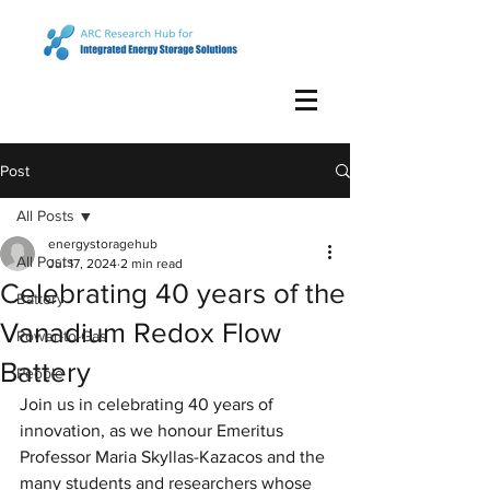
Post
All Posts
energystoragehub
All Posts
Jul 17, 2024
2 min read
Celebrating 40 years of the
Battery
Vanadium Redox Flow
Power-to-Gas
Battery
People
Join us in celebrating 40 years of 
innovation, as we honour Emeritus 
Professor Maria Skyllas-Kazacos and the 
many students and researchers whose 