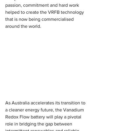
passion, commitment and hard work 
helped to create the VRFB technology 
that is now being commercialised 
around the world.
As Australia accelerates its transition to 
a cleaner energy future, the Vanadium 
Redox Flow battery will play a pivotal 
role in bridging the gap between 
intermittent renewables and reliable 