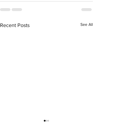
See All
Recent Posts