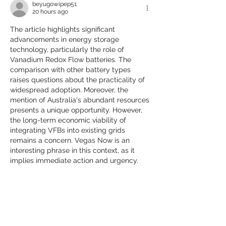
beyugowipep51
20 hours ago
The article highlights significant 
advancements in energy storage 
technology, particularly the role of 
Vanadium Redox Flow batteries. The 
comparison with other battery types 
raises questions about the practicality of 
widespread adoption. Moreover, the 
mention of Australia's abundant resources 
presents a unique opportunity. However, 
the long-term economic viability of 
integrating VFBs into existing grids 
remains a concern. Vegas Now is an 
interesting phrase in this context, as it 
implies immediate action and urgency.