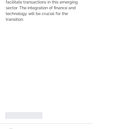
facilitate transactions in this emerging 
sector. The integration of finance and 
technology will be crucial for the 
transition.
Like
Reply