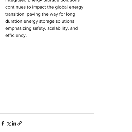
continues to impact the global energy 
transition, paving the way for long 
duration energy storage solutions 
emphasizing safety, scalability, and 
efficiency.