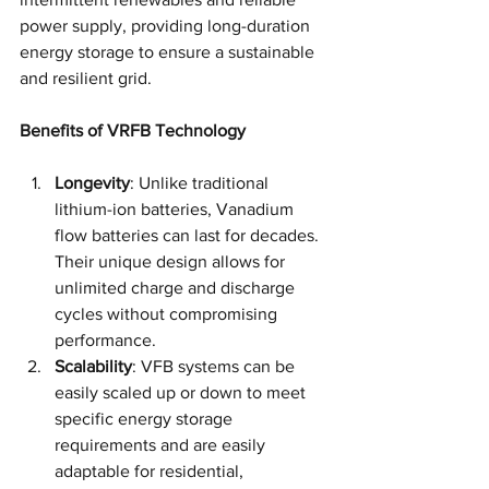
power supply, providing long-duration 
energy storage to ensure a sustainable 
and resilient grid.
Benefits of VRFB Technology
Longevity
: Unlike traditional 
lithium-ion batteries, Vanadium 
flow batteries can last for decades. 
Their unique design allows for 
unlimited charge and discharge 
cycles without compromising 
performance.
Scalability
: VFB systems can be 
easily scaled up or down to meet 
specific energy storage 
requirements and are easily 
adaptable for residential, 