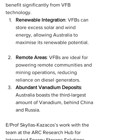
benefit significantly from VFB 
technology.
Renewable Integration
: VFBs can 
store excess solar and wind 
energy, allowing Australia to 
maximise its renewable potential.
Remote Areas
: VFBs are ideal for 
powering remote communities and 
mining operations, reducing 
reliance on diesel generators.
Abundant Vanadium Deposits
: 
Australia boasts the third-largest 
amount of Vanadium, behind China 
and Russia.
E/Prof Skyllas-Kazacos’s work with the 
team at the ARC Research Hub for 
Integrated Energy Storage Solutions 