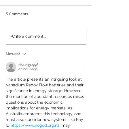
5 Comments
MEDIA RELEASE:
IMPACT SPOTLI
Write a comment...
Innovation Symposium to
Enabling an early
explore promising future
Australian comm
for Australia in Vanadium
battery trial
Newest
Flow Battery supply chain
diyucigu996
an hour ago
The article presents an intriguing look at 
Vanadium Redox Flow batteries and their 
significance in energy storage. However, 
the mention of abundant resources raises 
questions about the economic 
implications for energy markets. As 
Australia embraces this technology, one 
must also consider how systems like Pay 
ID 
https://www.nogod.org.nz
  may 