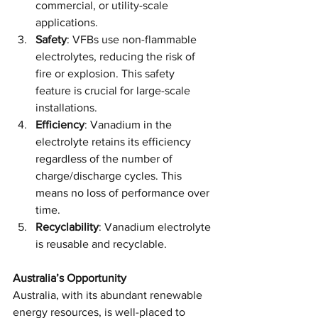
commercial, or utility-scale 
applications. 
Safety
: VFBs use non-flammable 
electrolytes, reducing the risk of 
fire or explosion. This safety 
feature is crucial for large-scale 
installations.
Efficiency
: 
Vanadium in the 
electrolyte retains its efficiency 
regardless of the number of 
charge/discharge cycles. This 
means no loss of performance over 
time.
Recyclability
: 
Vanadium electrolyte 
is reusable and recyclable.
Australia’s Opportunity
Australia, with its abundant renewable 
energy resources, is well-placed to 