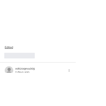
Edited
Like
Reply
vokizoqevu009
2 days ago
The article highlights the significance of 
Vanadium Redox Flow batteries in the 
evolving energy landscape. While the 
technology shows promise, it's essential 
to consider the long-term environmental 
implications and resource extraction 