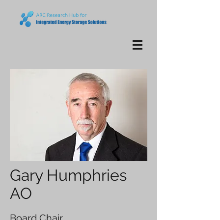
Gary Humphries
AO
Board Chair