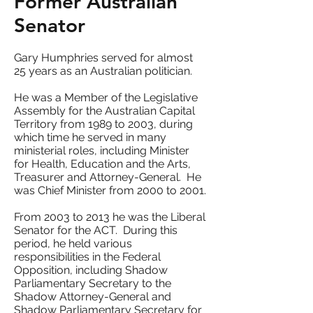
Former Australian
Senator
Gary Humphries served for almost
25 years as an Australian politician.
He was a Member of the Legislative
Assembly for the Australian Capital
Territory from 1989 to 2003, during
which time he served in many
ministerial roles, including Minister
for Health, Education and the Arts,
Treasurer and Attorney-General. He
was Chief Minister from 2000 to 2001.
From 2003 to 2013 he was the Liberal
Senator for the ACT. During this
period, he held various
responsibilities in the Federal
Opposition, including Shadow
Parliamentary Secretary to the
Shadow Attorney-General and
Shadow Parliamentary Secretary for