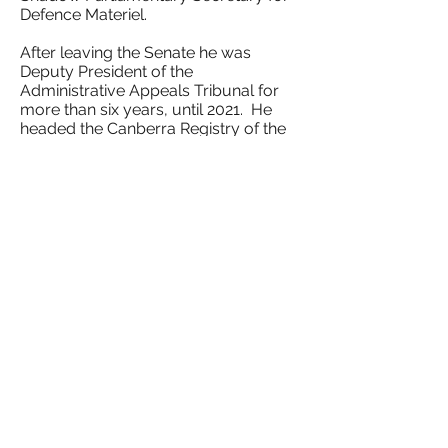
Defence Materiel.
After leaving the Senate he was
Deputy President of the
Administrative Appeals Tribunal for
more than six years, until 2021. He
headed the Canberra Registry of the
Tribunal.
He now serves on a number of
national bodies, including the
national executive of the Australian
Institute of Administrative Law. He
was formally the chairman of the
Anzac Centenary Public Fund Board
and of RSPCA Australia.
He is presently enrolled as an MPhil
student in the School of History at
the Australian National University,
where he is writing the history of ACT
self-government.