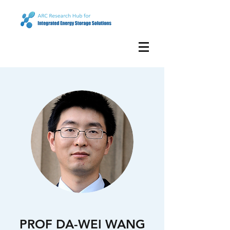
PROF DA-WEI WANG