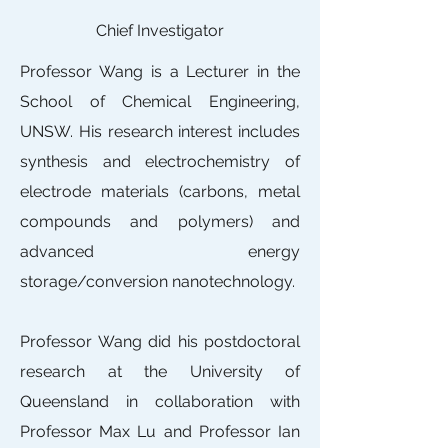
Chief Investigator
Professor Wang is a Lecturer in the
School of Chemical Engineering,
UNSW. His research interest includes
synthesis and electrochemistry of
electrode materials (carbons, metal
compounds and polymers) and
advanced energy
storage/conversion nanotechnology.
Professor Wang did his postdoctoral
research at the University of
Queensland in collaboration with
Professor Max Lu and Professor Ian