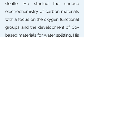
Gentle. He studied the surface
electrochemistry of carbon materials
with a focus on the oxygen functional
groups and the development of Co-
based materials for water splitting. His
research is oriented to the R&D of
high-energy Li-S and metal-Air
batteries.
Contact
ARC Research Hub for
Integrated Energy Storage