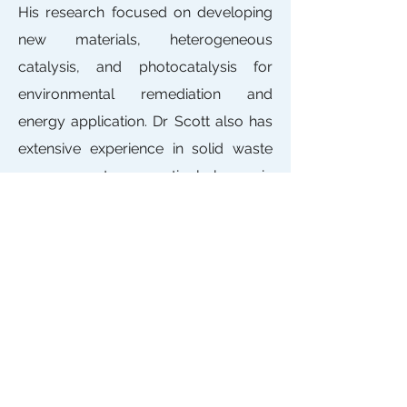
His research focused on developing
new materials, heterogeneous
catalysis, and photocatalysis for
environmental remediation and
energy application. Dr Scott also has
extensive experience in solid waste
management, particularly in
assessing the suitability of solid
wastes for disposal at landfill and the
use of refined leaching procedure.
Contact