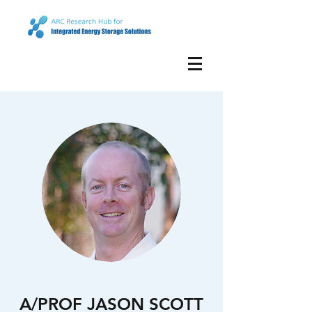
A/PROF JASON SCOTT