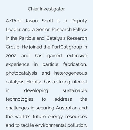
Chief Investigator
A/Prof Jason Scott is a Deputy
Leader and a Senior Research Fellow
in the Particle and Catalysis Research
Group. He joined the PartCat group in
2002 and has gained extensive
experience in particle fabrication,
photocatalysis and heterogeneous
catalysis. He also has a strong interest
in developing sustainable
technologies to address the
challenges in securing Australian and
the world's future energy resources
and to tackle environmental pollution.