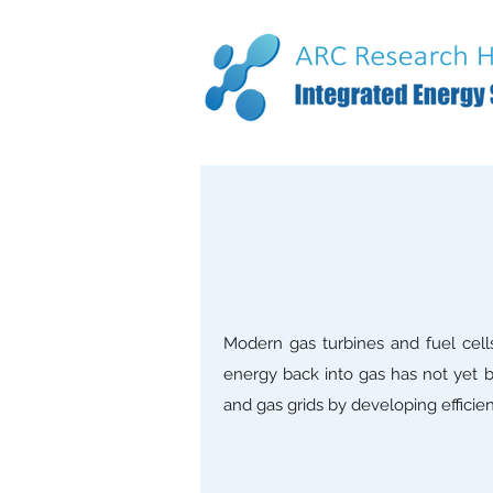
Modern gas turbines and fuel cells
energy back into gas has not yet b
and gas grids by developing efficie