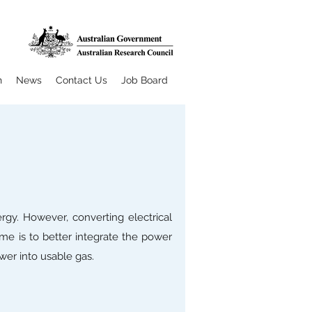
h
News
Contact Us
Job Board
rgy. However, converting electrical
me is to better integrate the power
wer into usable gas.