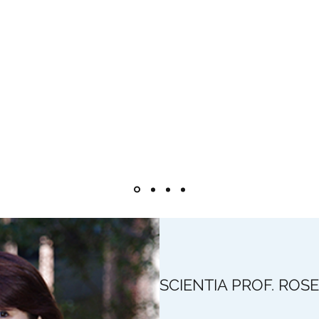
 costly relative to carbon and other transition metals, and a sui
uild on current research to further develop high- efficiency wa
ansition metals such as nickel and cobalt and, even better, carb
ave exhibited similar and in some cases better activity relativ
tinum systems have been shown to perform well in in alkaline an
 The advantages of such systems include high feasibility, low cost 
SCIENTIA PROF. ROS