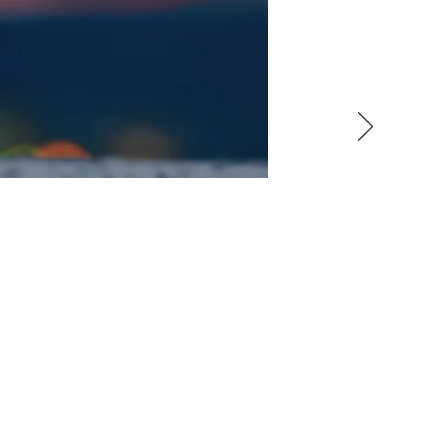
TERIALS
erated by renewable energy
 fuel cell stacks (see Theme
mmonia (Subtheme 3.4). The
her platinum-group metals).