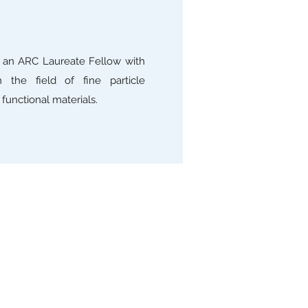
s an ARC Laureate Fellow with
 the field of fine particle
functional materials.