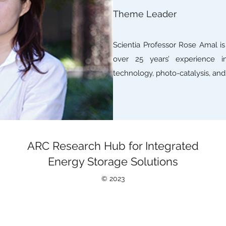
Theme Leader
Scientia Professor Rose Amal i
over 25 years’ experience in
technology, photo-catalysis, and 
ARC Research Hub for Integrated
Energy Storage Solutions
©
2023