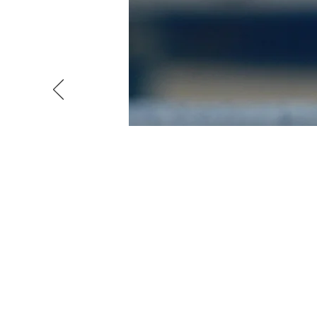
WATER 
A water electrolyser is a
sources, such as solar and 
2), as a feedstock for co
active component in conven