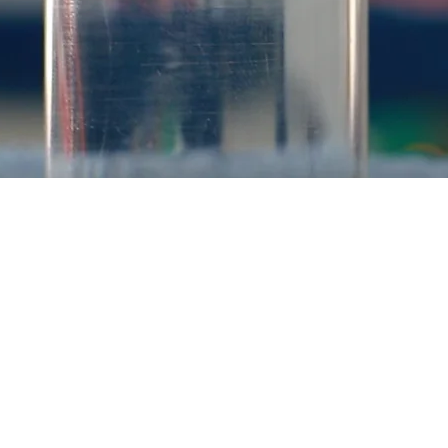
ELECTROLYSIS USING NON-PLATINUM MA
 clean process capable of converting surplus electricity gen
wind, into H2. The H2 can be readily stored for subsequent use in
nverting CO2 into methane (Subtheme 3.3) or converted into a
tional water electrolysis cathodes is typically platinum (or ot