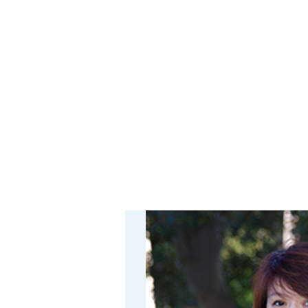
Platinum is both scarce and
found. The subtheme will b
non-platinum materials. Tr
blends of these elements h
Importantly, these non-pla
including natural seawater.