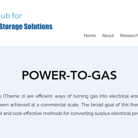
Home
About
Researc
POWER-TO-GAS
 (Theme 2) are efficient ways of turning gas into electrical ene
een achieved at a commercial scale. The broad goal of this the
nt and cost-effective methods for converting surplus electrical po